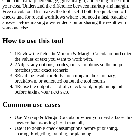
Calculate markup percentage, gross margin, and selling price from
your cost. Understand the difference between markup and margin.
Free calculator. This makes the tool useful both for quick one-off
checks and for repeat workflows where you need a fast, readable
answer before making a wider decision or sharing the result with
someone else.
How to use this tool
1
Review the fields in Markup & Margin Calculator and enter
the values or text you want to work with.
2
Adjust any options, modes, or assumptions so the output
matches your exact scenario.
3
Read the result carefully and compare the summary,
breakdown, or generated output the tool returns.
4
Reuse the output as a draft, checkpoint, or planning aid
before taking your next step.
Common use cases
Use Markup & Margin Calculator when you need a faster first
answer than working it out manually.
Use it to double-check assumptions before publishing,
sharing, budgeting, training, or planning.