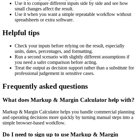
Use it to compare different inputs side by side and see how
small changes affect the result.
Use it when you want a simple repeatable workflow without
spreadsheets or extra software.
Helpful tips
Check your inputs before relying on the result, especially
units, dates, percentages, and formatting.
Run a second scenario with slightly different assumptions if
you need a safer comparison before acting.
Treat the output as decision support rather than a substitute for
professional judgement in sensitive cases.
Frequently asked questions
What does Markup & Margin Calculator help with?
Markup & Margin Calculator helps you handle commercial planning
and operating decisions more quickly by turning manual steps into a
simple browser-based workflow.
Do I need to sign up to use Markup & Margin