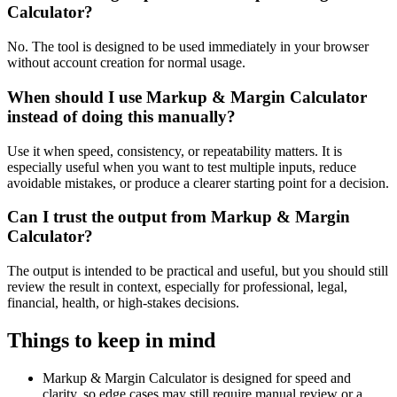
Calculator?
No. The tool is designed to be used immediately in your browser
without account creation for normal usage.
When should I use Markup & Margin Calculator
instead of doing this manually?
Use it when speed, consistency, or repeatability matters. It is
especially useful when you want to test multiple inputs, reduce
avoidable mistakes, or produce a clearer starting point for a decision.
Can I trust the output from Markup & Margin
Calculator?
The output is intended to be practical and useful, but you should still
review the result in context, especially for professional, legal,
financial, health, or high-stakes decisions.
Things to keep in mind
Markup & Margin Calculator is designed for speed and
clarity, so edge cases may still require manual review or a