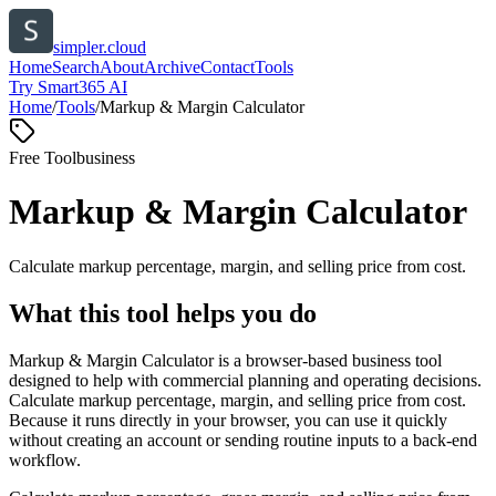
simpler.cloud
Home
Search
About
Archive
Contact
Tools
Try Smart365 AI
Home
/
Tools
/
Markup & Margin Calculator
Free Tool
business
Markup & Margin Calculator
Calculate markup percentage, margin, and selling price from cost.
What this tool helps you do
Markup & Margin Calculator is a browser-based business tool
designed to help with commercial planning and operating decisions.
Calculate markup percentage, margin, and selling price from cost.
Because it runs directly in your browser, you can use it quickly
without creating an account or sending routine inputs to a back-end
workflow.