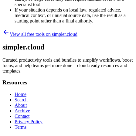
specialist tool.
If your situation depends on local law, regulated advice,
medical context, or unusual source data, use the result as a
starting point rather than a final authority.
View all free tools on
simpler.cloud
simpler.cloud
Curated productivity tools and bundles to simplify workflows, boost
focus, and help teams get more done—cloud-ready resources and
templates.
Resources
Home
Search
About
Archive
Contact
Privacy Policy
Terms