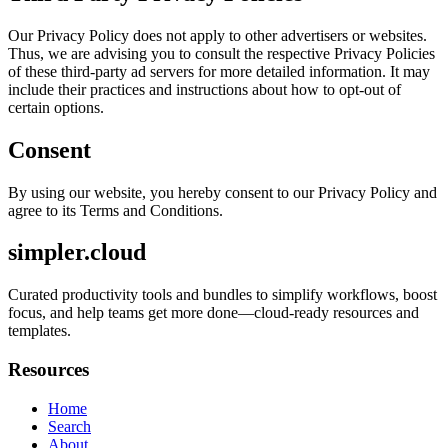
Our Privacy Policy does not apply to other advertisers or websites.
Thus, we are advising you to consult the respective Privacy Policies
of these third-party ad servers for more detailed information. It may
include their practices and instructions about how to opt-out of
certain options.
Consent
By using our website, you hereby consent to our Privacy Policy and
agree to its Terms and Conditions.
simpler.cloud
Curated productivity tools and bundles to simplify workflows, boost
focus, and help teams get more done—cloud-ready resources and
templates.
Resources
Home
Search
About