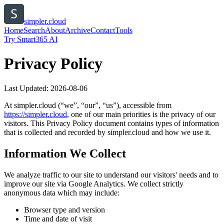
simpler.cloud
Home
Search
About
Archive
Contact
Tools
Try Smart365 AI
Privacy Policy
Last Updated:
2026-08-06
At
simpler.cloud
(“we”, “our”, “us”), accessible from
https://
simpler.cloud
, one of our main priorities is the privacy of our
visitors. This Privacy Policy document contains types of information
that is collected and recorded by
simpler.cloud
and how we use it.
Information We Collect
We analyze traffic to our site to understand our visitors' needs and to
improve our site via Google Analytics. We collect strictly
anonymous data which may include:
Browser type and version
Time and date of visit