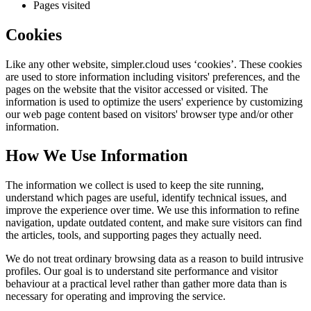
Pages visited
Cookies
Like any other website,
simpler.cloud
uses ‘cookies’. These cookies
are used to store information including visitors' preferences, and the
pages on the website that the visitor accessed or visited. The
information is used to optimize the users' experience by customizing
our web page content based on visitors' browser type and/or other
information.
How We Use Information
The information we collect is used to keep the site running,
understand which pages are useful, identify technical issues, and
improve the experience over time. We use this information to refine
navigation, update outdated content, and make sure visitors can find
the articles, tools, and supporting pages they actually need.
We do not treat ordinary browsing data as a reason to build intrusive
profiles. Our goal is to understand site performance and visitor
behaviour at a practical level rather than gather more data than is
necessary for operating and improving the service.