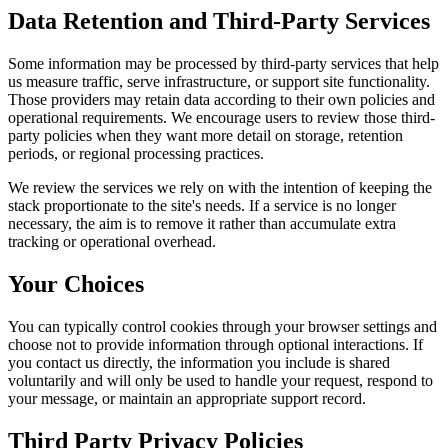
Data Retention and Third-Party Services
Some information may be processed by third-party services that help
us measure traffic, serve infrastructure, or support site functionality.
Those providers may retain data according to their own policies and
operational requirements. We encourage users to review those third-
party policies when they want more detail on storage, retention
periods, or regional processing practices.
We review the services we rely on with the intention of keeping the
stack proportionate to the site's needs. If a service is no longer
necessary, the aim is to remove it rather than accumulate extra
tracking or operational overhead.
Your Choices
You can typically control cookies through your browser settings and
choose not to provide information through optional interactions. If
you contact us directly, the information you include is shared
voluntarily and will only be used to handle your request, respond to
your message, or maintain an appropriate support record.
Third Party Privacy Policies